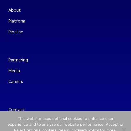
About
Platform
Pipeline
Partnering
Media
Careers
Contact
This website uses optional cookies to enhance user
experience and to analyze our website performance. Accept or
Reject optional cookies. See our Privacy Policy for more.