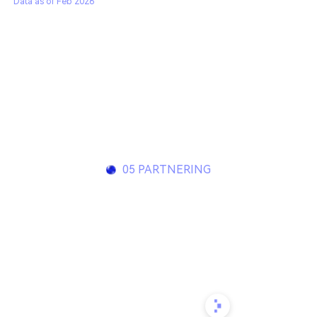
Data as of Feb 2026
05 PARTNERING
Innovating together to
build transformative
medicines
Contact us