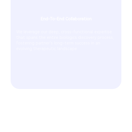
End-To-End Collaboration
We leverage our deep, cross-functional expertise
that spans the entire biologics discovery process,
fostering partner's long-term success in an
evolving therapeutic landscape.