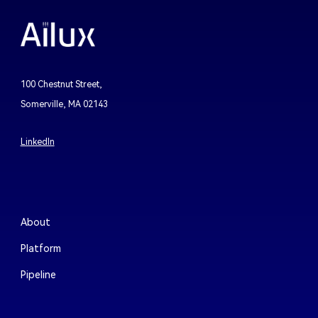
100 Chestnut Street,
Somerville, MA 02143
LinkedIn
About
Platform
Pipeline