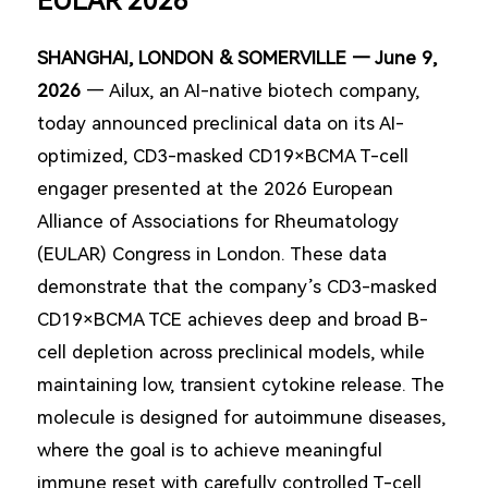
EULAR 2026
SHANGHAI, LONDON & SOMERVILLE — June 9,
2026
— Ailux, an AI-native biotech company,
today announced preclinical data on its AI-
optimized, CD3-masked CD19×BCMA T-cell
engager presented at the 2026 European
Alliance of Associations for Rheumatology
(EULAR) Congress in London. These data
demonstrate that the company’s CD3-masked
CD19×BCMA TCE achieves deep and broad B-
cell depletion across preclinical models, while
maintaining low, transient cytokine release. The
molecule is designed for autoimmune diseases,
where the goal is to achieve meaningful
immune reset with carefully controlled T-cell