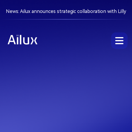
News: Ailux announces strategic collaboration with Lilly
About
Platform
Pipeline
Partnering
Careers