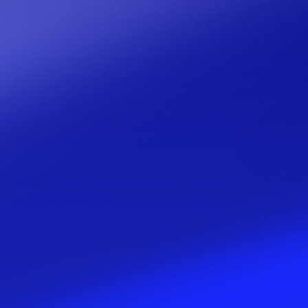
Media
Contact us