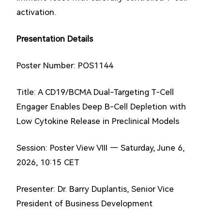
activation.
Presentation Details
Poster Number: POS1144
Title: A CD19/BCMA Dual-Targeting T-Cell
Engager Enables Deep B-Cell Depletion with
Low Cytokine Release in Preclinical Models
Session: Poster View VIII — Saturday, June 6,
2026, 10:15 CET
Presenter: Dr. Barry Duplantis, Senior Vice
President of Business Development