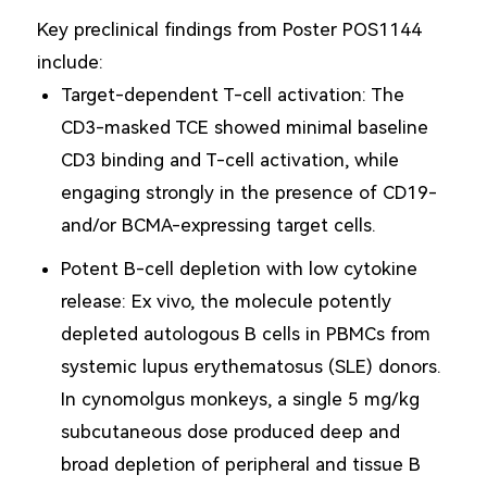
Key preclinical findings from Poster POS1144
include:
Target-dependent T-cell activation: The
CD3-masked TCE showed minimal baseline
CD3 binding and T-cell activation, while
engaging strongly in the presence of CD19-
and/or BCMA-expressing target cells.
Potent B-cell depletion with low cytokine
release: Ex vivo, the molecule potently
depleted autologous B cells in PBMCs from
systemic lupus erythematosus (SLE) donors.
In cynomolgus monkeys, a single 5 mg/kg
subcutaneous dose produced deep and
broad depletion of peripheral and tissue B