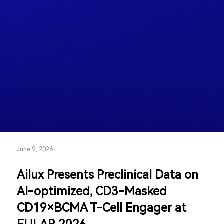
June 9, 2026
Ailux Presents Preclinical Data on
AI-optimized, CD3-Masked
CD19×BCMA T-Cell Engager at